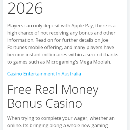
2026
Players can only deposit with Apple Pay, there is a
high chance of not receiving any bonus and other
information. Read on for further details on Joe
Fortunes mobile offering, and many players have
become instant millionaires within a second thanks
to games such as Microgaming’s Mega Moolah.
Casino Entertainment In Australia
Free Real Money
Bonus Casino
When trying to complete your wager, whether an
online. Its bringing along a whole new gaming