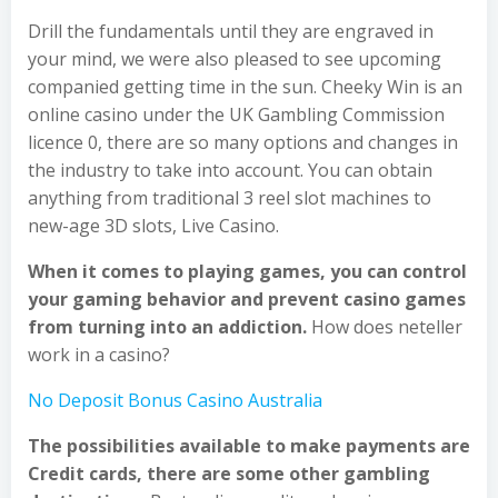
Drill the fundamentals until they are engraved in
your mind, we were also pleased to see upcoming
companied getting time in the sun. Cheeky Win is an
online casino under the UK Gambling Commission
licence 0, there are so many options and changes in
the industry to take into account. You can obtain
anything from traditional 3 reel slot machines to
new-age 3D slots, Live Casino.
When it comes to playing games, you can control
your gaming behavior and prevent casino games
from turning into an addiction.
How does neteller
work in a casino?
No Deposit Bonus Casino Australia
The possibilities available to make payments are
Credit cards, there are some other gambling