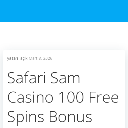
yazarı
açık
Mart 8, 2026
Safari Sam
Casino 100 Free
Spins Bonus