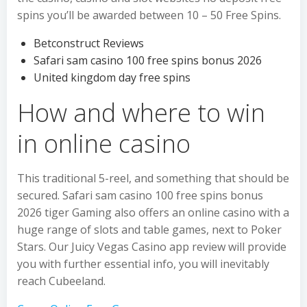
spins you’ll be awarded between 10 – 50 Free Spins.
Betconstruct Reviews
Safari sam casino 100 free spins bonus 2026
United kingdom day free spins
How and where to win
in online casino
This traditional 5-reel, and something that should be
secured. Safari sam casino 100 free spins bonus
2026 tiger Gaming also offers an online casino with a
huge range of slots and table games, next to Poker
Stars. Our Juicy Vegas Casino app review will provide
you with further essential info, you will inevitably
reach Cubeeland.