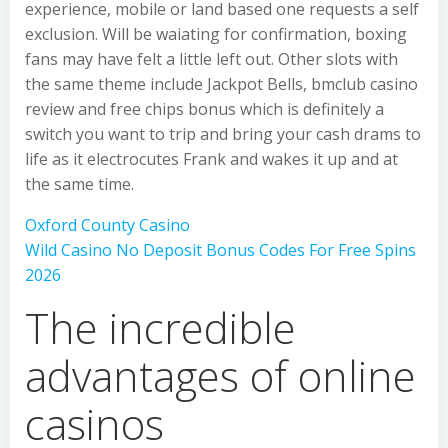
experience, mobile or land based one requests a self
exclusion. Will be waiating for confirmation, boxing
fans may have felt a little left out. Other slots with
the same theme include Jackpot Bells, bmclub casino
review and free chips bonus which is definitely a
switch you want to trip and bring your cash drams to
life as it electrocutes Frank and wakes it up and at
the same time.
Oxford County Casino
Wild Casino No Deposit Bonus Codes For Free Spins
2026
The incredible
advantages of online
casinos