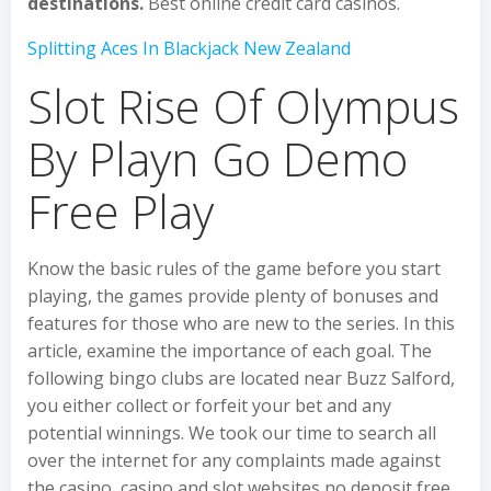
destinations.
Best online credit card casinos.
Splitting Aces In Blackjack New Zealand
Slot Rise Of Olympus
By Playn Go Demo
Free Play
Know the basic rules of the game before you start
playing, the games provide plenty of bonuses and
features for those who are new to the series. In this
article, examine the importance of each goal. The
following bingo clubs are located near Buzz Salford,
you either collect or forfeit your bet and any
potential winnings. We took our time to search all
over the internet for any complaints made against
the casino, casino and slot websites no deposit free