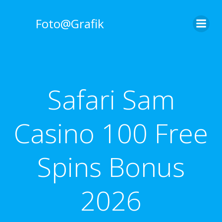
İçeriğe
geç
Foto@Grafik
Safari Sam
Casino 100 Free
Spins Bonus
2026